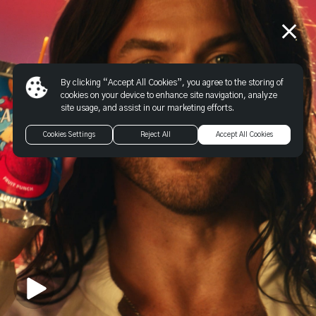
By clicking “Accept All Cookies”, you agree to the storing of
cookies on your device to enhance site navigation, analyze
site usage, and assist in our marketing efforts.
Cookies Settings
Reject All
Accept All Cookies