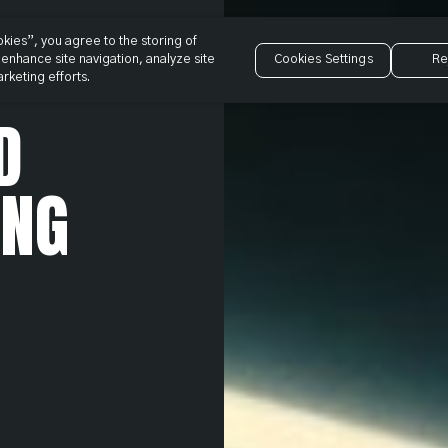
okies”, you agree to the storing of
enhance site navigation, analyze site
Cookies Settings
Re
rketing efforts.
D
ING