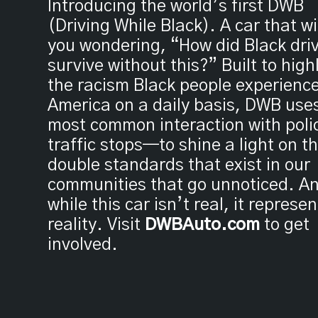
Introducing the world’s first DWB
(Driving While Black). A car that wi
you wondering, “How did Black dri
survive without this?” Built to high
the racism Black people experience
America on a daily basis, DWB use
most common interaction with pol
traffic stops—to shine a light on t
double standards that exist in our
communities that go unnoticed. A
while this car isn’t real, it represe
reality. Visit
DWBAuto.com
to get
involved.