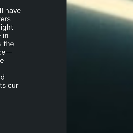
ll have
vers
light
 in
s the
ice—
he
nd
nts our