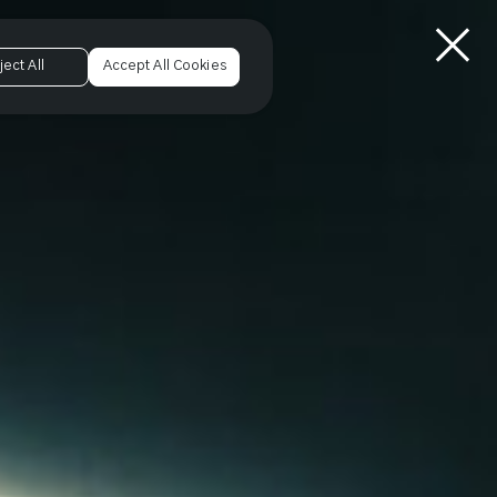
ject All
Accept All Cookies