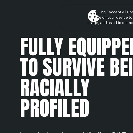
By clicking “Accept All Co
cookies on your device to 
usage, and assist in our ma
FULLY EQUIPPE
TO SURVIVE BE
RACIALLY
PROFILED