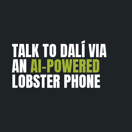
TALK TO DALÍ VIA
AN
AI-POWERED
LOBSTER PHONE