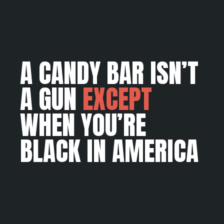
A CANDY BAR ISN’T
A GUN
EXCEPT
WHEN YOU’RE
BLACK IN AMERICA