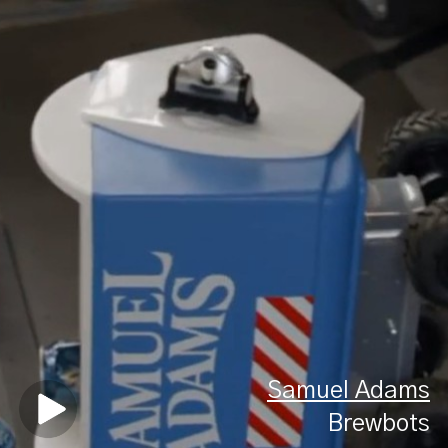
Samuel Adams
Brewbots