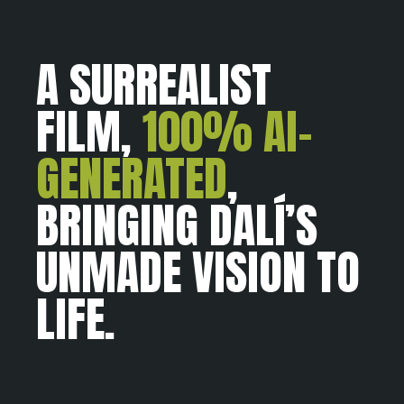
A SURREALIST
FILM,
100% AI-
GENERATED
,
BRINGING DALÍ’S
UNMADE VISION TO
LIFE.