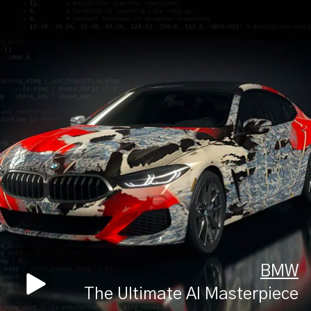
BMW
The Ultimate AI Masterpiece