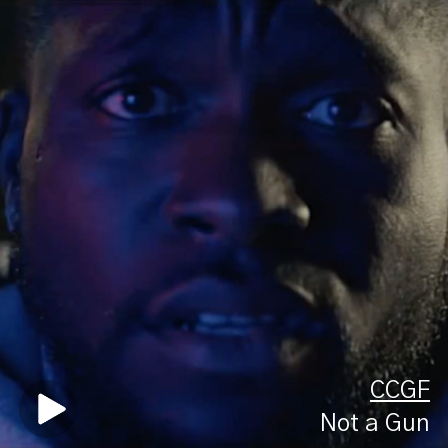
CCGF
Not a Gun