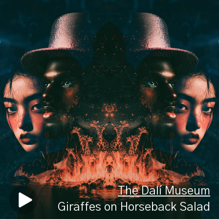
The Dalí Museum
Giraffes on Horseback Salad