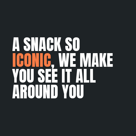
A SNACK SO
ICONIC
, WE MAKE
YOU SEE IT ALL
AROUND YOU