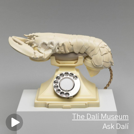
The Dalí Museum
Ask Dalí