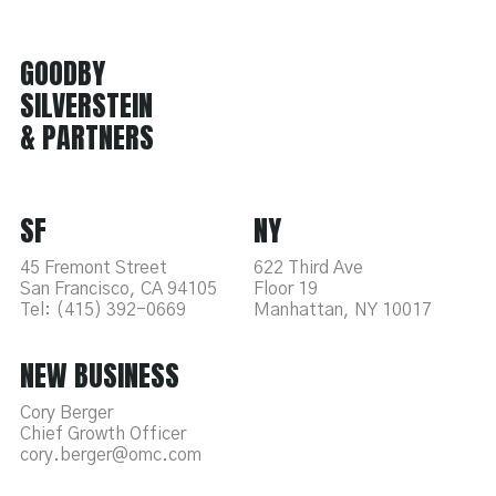
GOODBY
SILVERSTEIN
& PARTNERS
SF
NY
45 Fremont Street
622 Third Ave
San Francisco, CA 94105
Floor 19
Tel: (415) 392-0669
Manhattan, NY 10017
NEW BUSINESS
Cory Berger
Chief Growth Officer
cory.berger@omc.com