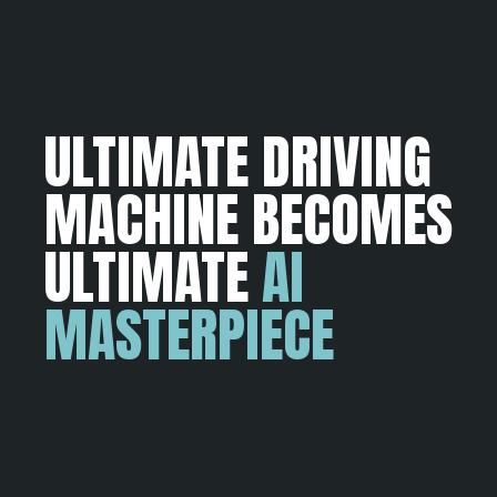
ULTIMATE DRIVING
MACHINE BECOMES
ULTIMATE
AI
MASTERPIECE