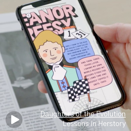
Daughters of the Evolution
Lessons in Herstory