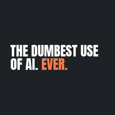
THE DUMBEST USE
OF AI.
EVER.