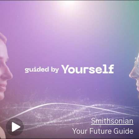
Smithsonian
Your Future Guide