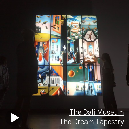
The Dalí Museum
The Dream Tapestry