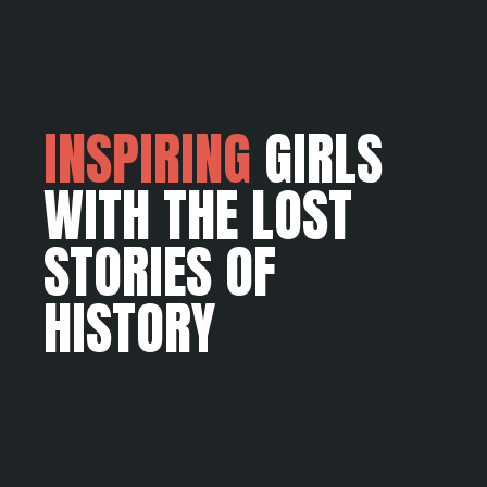
INSPIRING
GIRLS
WITH THE LOST
STORIES OF
HISTORY