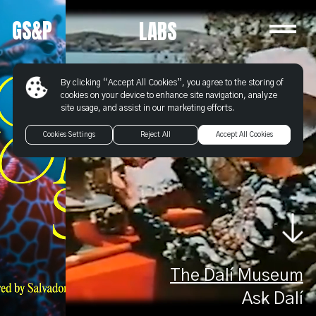
Labs
GS&P
-
LABS
Goodby
Silverstein
&
By clicking “Accept All Cookies”, you agree to the storing of
Partners
cookies on your device to enhance site navigation, analyze
site usage, and assist in our marketing efforts.
Cookies Settings
Reject All
Accept All Cookies
The Dalí Museum
Ask Dalí