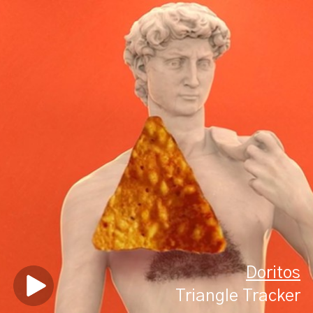
Doritos
Triangle Tracker