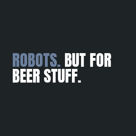
ROBOTS.
BUT FOR
BEER STUFF.