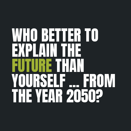
WHO BETTER TO
EXPLAIN THE
FUTURE
THAN
YOURSELF ... FROM
THE YEAR 2050?