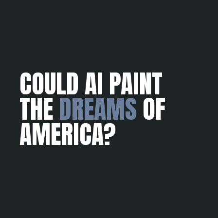
COULD AI PAINT
THE
DREAMS
OF
AMERICA?