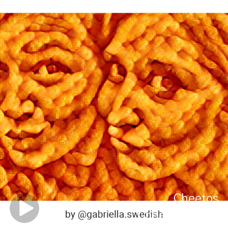
Cheetos
Cheetos Vision