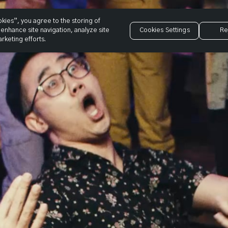
okies”, you agree to the storing of
enhance site navigation, analyze site
Cookies Settings
Re
rketing efforts.