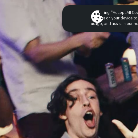
By clicking “Accept All Co
cookies on your device to 
usage, and assist in our ma