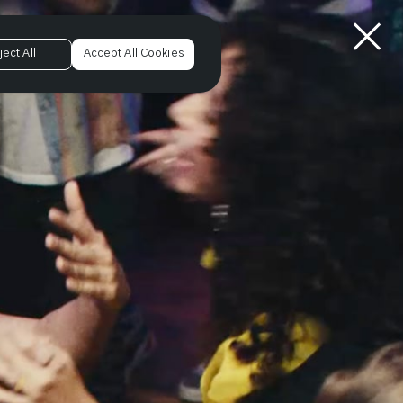
ject All
Accept All Cookies