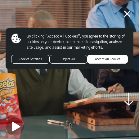
By clicking “Accept All Cookies”, you agree to the storing of
cookies on your device to enhance site navigation, analyze
site usage, and assist in our marketing efforts.
Cookies Settings
Reject All
Accept All Cookies