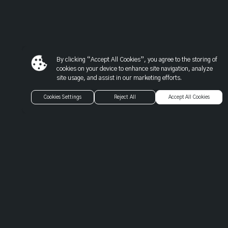
Warning
: Trying to access array offset on value of type null in
/var/www/gspbeta.com/application/models/modules/m_wo
on line
137
By clicking “Accept All Cookies”, you agree to the storing of
Warning
: Trying to access array offset on value of type null in
cookies on your device to enhance site navigation, analyze
site usage, and assist in our marketing efforts.
/var/www/gspbeta.com/application/models/modules/m_wo
on line
139
Cookies Settings
Reject All
Accept All Cookies
Warning
: Trying to access array offset on value of type null in
/var/www/gspbeta.com/application/models/modules/m_wo
on line
139
Warning
: Trying to access array offset on value of type null in
/var/www/gspbeta.com/application/models/modules/m_wo
on line
139
Warning
: Trying to access array offset on value of type null in
/var/www/gspbeta.com/application/models/modules/m_wo